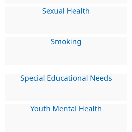
Sexual Health
Smoking
Special Educational Needs
Youth Mental Health