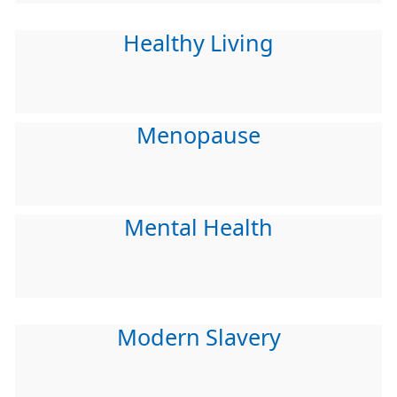
Healthy Living
Menopause
Mental Health
Modern Slavery