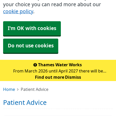
your choice you can read more about our
cookie policy
.
I'm OK with cookies
Do not use cookies
Thames Water Works
From March 2026 until April 2027 there will be
significant water pipe replacement works taking place
Find out more
Dismiss
in the Sidcup area. These major works are expected to
Home
Patient Advice
cause traffic disruption and delays in the su
Patient Advice