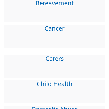
Bereavement
Cancer
Carers
Child Health