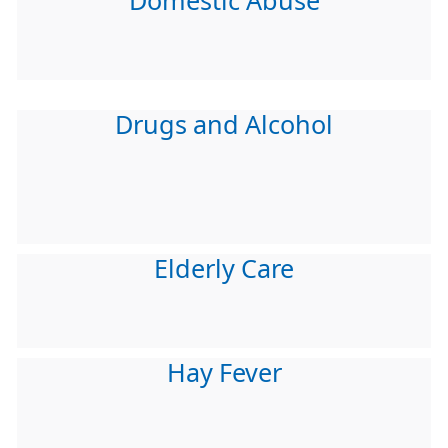
Domestic Abuse
Drugs and Alcohol
Elderly Care
Hay Fever