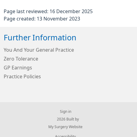
Page last reviewed: 16 December 2025
Page created: 13 November 2023
Further Information
You And Your General Practice
Zero Tolerance
GP Earnings
Practice Policies
Sign in
© 2026 Built by
My Surgery Website
Accessibility