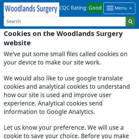
CQC Rating:
Good
Menu
Cookies on the Woodlands Surgery
website
We've put some small files called cookies on
your device to make our site work.
We would also like to use google translate
cookies and analytical cookies to understand
how our site is used and improve user
experience. Analytical cookies send
information to Google Analytics.
Let us know your preference. We will use a
cookie to save your choice. Before you make