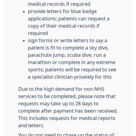
medical records if required
provide letters for blue badge
applications; patients can request a
copy of their medical records if
required
sign forms or write letters to say a
patient is fit to complete a sky dive,
parachute jump, scuba dive, run a
marathon or complete in any extreme
sports; patients will be required to see
a specialist clinician privately for this
Due to the high demand for non-NHS
services to be completed, please note that
requests may take up to 28 days to
complete after payment has been received.
This includes requests for medical reports
and letters.
You do not need to chase up the status of