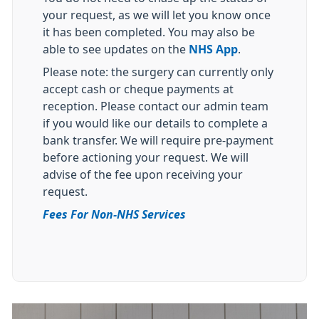
your request, as we will let you know once
it has been completed. You may also be
able to see updates on the
NHS App
.
Please note: the surgery can currently only
accept cash or cheque payments at
reception. Please contact our admin team
if you would like our details to complete a
bank transfer. We will require pre-payment
before actioning your request. We will
advise of the fee upon receiving your
request.
Fees For Non-NHS Services