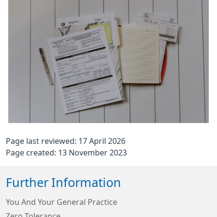
Page last reviewed: 17 April 2026
Page created: 13 November 2023
Further Information
You And Your General Practice
Zero Tolerance