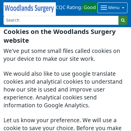
CQC Rating:
Good
Menu
Cookies on the Woodlands Surgery
website
We've put some small files called cookies on
your device to make our site work.
We would also like to use google translate
cookies and analytical cookies to understand
how our site is used and improve user
experience. Analytical cookies send
information to Google Analytics.
Let us know your preference. We will use a
cookie to save your choice. Before you make