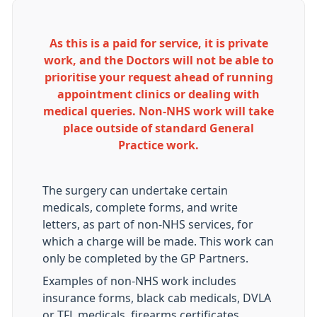
As this is a paid for service, it is private
work, and the Doctors will not be able to
prioritise your request ahead of running
appointment clinics or dealing with
medical queries. Non-NHS work will take
place outside of standard General
Practice work.
The surgery can undertake certain
medicals, complete forms, and write
letters, as part of non-NHS services, for
which a charge will be made. This work can
only be completed by the GP Partners.
Examples of non-NHS work includes
insurance forms, black cab medicals, DVLA
or TFL medicals, firearms certificates,