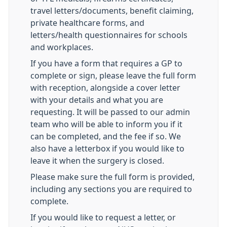
travel letters/documents, benefit claiming,
private healthcare forms, and
letters/health questionnaires for schools
and workplaces.
If you have a form that requires a GP to
complete or sign, please leave the full form
with reception, alongside a cover letter
with your details and what you are
requesting. It will be passed to our admin
team who will be able to inform you if it
can be completed, and the fee if so. We
also have a letterbox if you would like to
leave it when the surgery is closed.
Please make sure the full form is provided,
including any sections you are required to
complete.
If you would like to request a letter, or