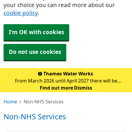
your choice you can read more about our
cookie policy
.
I'm OK with cookies
Do not use cookies
Thames Water Works
From March 2026 until April 2027 there will be
significant water pipe replacement works taking place
Find out more
Dismiss
in the Sidcup area. These major works are expected to
Home
Non-NHS Services
cause traffic disruption and delays in the su
Non-NHS Services