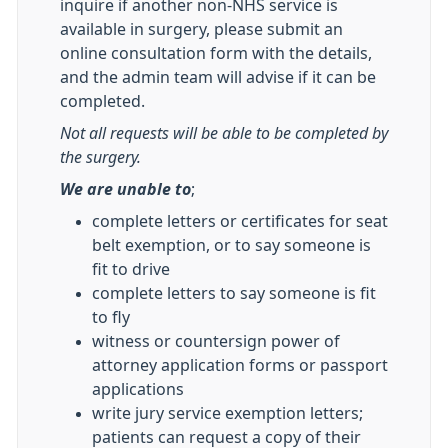
inquire if another non-NHS service is
available in surgery, please submit an
online consultation form with the details,
and the admin team will advise if it can be
completed.
Not all requests will be able to be completed by
the surgery.
We are unable to
;
complete letters or certificates for seat
belt exemption, or to say someone is
fit to drive
complete letters to say someone is fit
to fly
witness or countersign power of
attorney application forms or passport
applications
write jury service exemption letters;
patients can request a copy of their