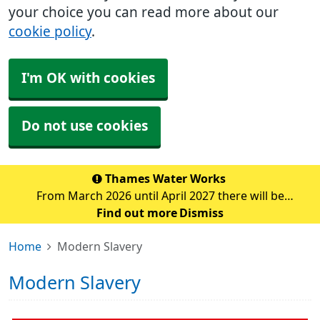
your choice you can read more about our
cookie policy
.
I'm OK with cookies
Do not use cookies
Thames Water Works
From March 2026 until April 2027 there will be
significant water pipe replacement works taking place
Find out more
Dismiss
in the Sidcup area. These major works are expected to
Home
Modern Slavery
cause traffic disruption and delays in the su
Modern Slavery