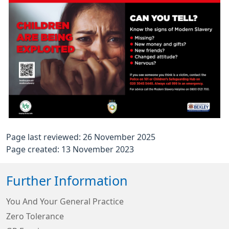
Page last reviewed: 26 November 2025
Page created: 13 November 2023
Further Information
You And Your General Practice
Zero Tolerance