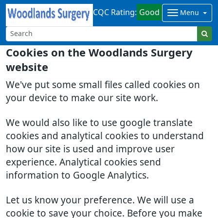
CQC Rating:
Good
Menu
Cookies on the Woodlands Surgery
website
We've put some small files called cookies on
your device to make our site work.
We would also like to use google translate
cookies and analytical cookies to understand
how our site is used and improve user
experience. Analytical cookies send
information to Google Analytics.
Let us know your preference. We will use a
cookie to save your choice. Before you make