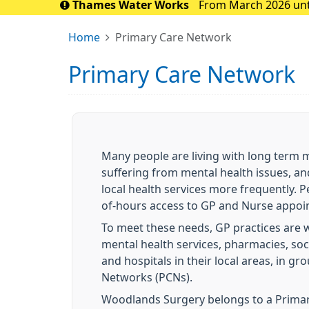
Thames Water Works
From March 2026 until
the Sidcup area. 
Home
Primary Care Network
Primary Care Network
Many people are living with long term m
suffering from mental health issues, an
local health services more frequently. P
of-hours access to GP and Nurse appoin
To meet these needs, GP practices are 
mental health services, pharmacies, soc
and hospitals in their local areas, in 
Networks (PCNs).
Woodlands Surgery belongs to a Prima