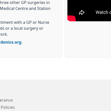
three other GP surgeries in
Medical Centre and Station
intment with a GP or Nurse
s or a local surgery or
work.
ndonics.org
.
lerance
 Policies