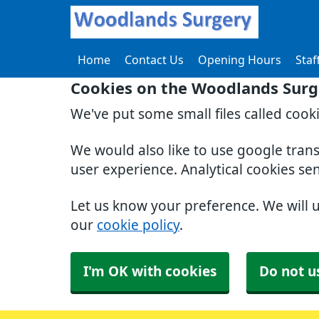
Home
Contact Us
Opening Hours
Staf
Cookies on the Woodlands Surg
We've put some small files called cook
We would also like to use google tran
user experience. Analytical cookies se
Let us know your preference. We will 
our
cookie policy
.
I'm OK with cookies
Do not u