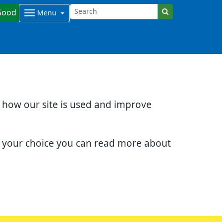
Good
Menu
d how our site is used and improve
e your choice you can read more about