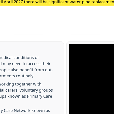
 April 2027 there will be significant water pipe replacemen
These major works are expected to cause traffic disruption 
edical conditions or
d may need to access their
eople also benefit from out-
tments routinely.
working together with
ial carers, voluntary groups
groups known as Primary Care
ry Care Network known as