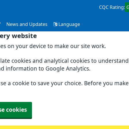
CQC Rating:
f
News and Updates
Language
ery website
ies on your device to make our site work.
slate cookies and analytical cookies to understan
nd information to Google Analytics.
use a cookie to save your choice. Before you mak
se cookies