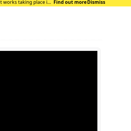
t works taking place in
Find out more
Dismiss
and delays in the su