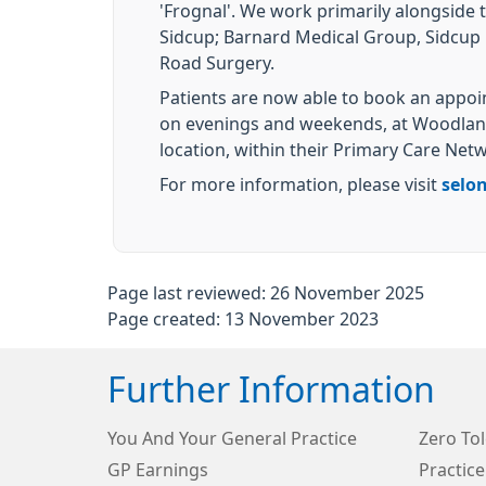
'Frognal'. We work primarily alongside 
Sidcup; Barnard Medical Group, Sidcup 
Road Surgery.
Patients are now able to book an appo
on evenings and weekends, at Woodland
location, within their Primary Care Net
For more information, please visit
selo
Page last reviewed: 26 November 2025
Page created: 13 November 2023
Further Information
You And Your General Practice
Zero To
GP Earnings
Practice