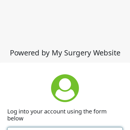
Powered by My Surgery Website
Log into your account using the form
below