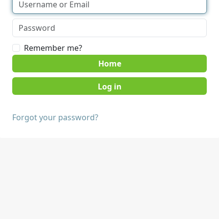
Remember me?
Home
Forgot your password?