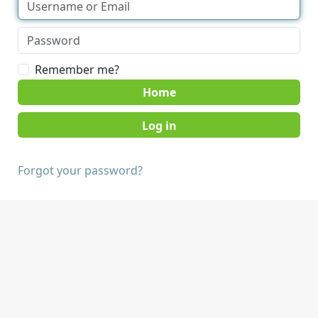
Remember me?
Home
Forgot your password?