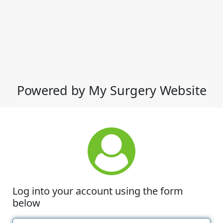
Powered by My Surgery Website
Log into your account using the form
below