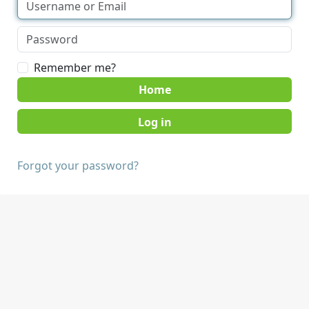
Remember me?
Home
Forgot your password?