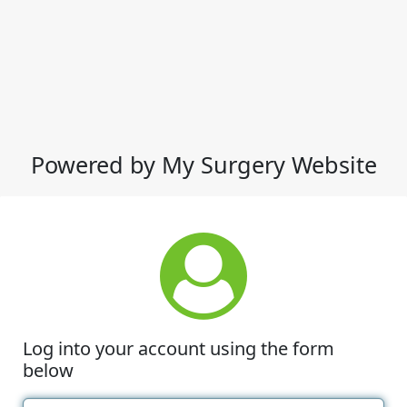
Powered by My Surgery Website
Log into your account using the form
below